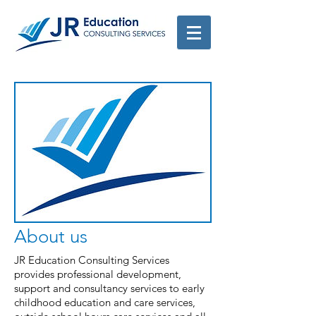
About us
JR Education Consulting Services
provides professional development,
support and consultancy services to early
childhood education and care services,