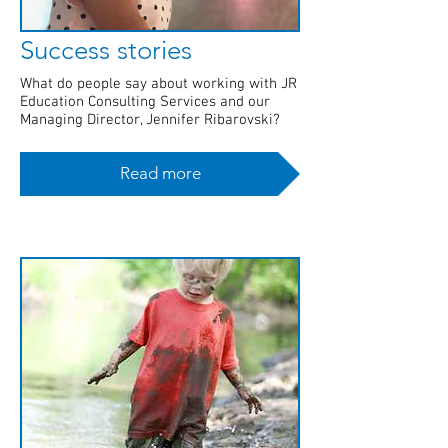
Success stories
What do people say about working with JR
Education Consulting Services and our
Managing Director, Jennifer Ribarovski?
Read more