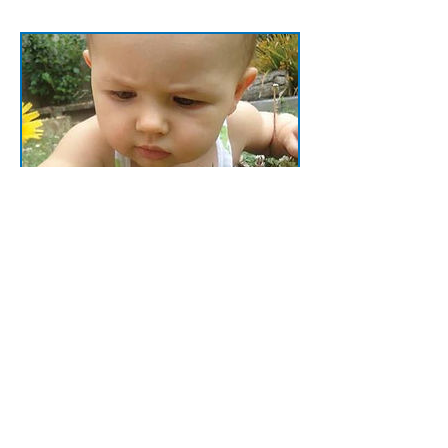
Sign up for more
Stay in touch with the latest news and
offerings from JR Education Consulting
Services. Follow us on Facebook or
subscribe to our email list and never miss
out!
Read more