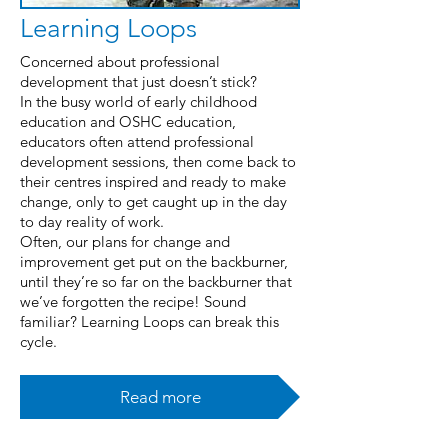
Learning Loops
Concerned about professional
development that just doesn’t stick?
In the busy world of early childhood
education and OSHC education,
educators often attend professional
development sessions, then come back to
their centres inspired and ready to make
change, only to get caught up in the day
to day reality of work.
Often, our plans for change and
improvement get put on the backburner,
until they’re so far on the backburner that
we’ve forgotten the recipe! Sound
familiar? Learning Loops can break this
cycle.
Read more