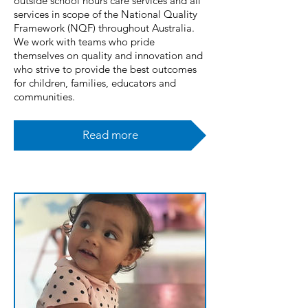
outside school hours care services and all
services in scope of the National Quality
Framework (NQF) throughout Australia.
We work with teams who pride
themselves on quality and innovation and
who strive to provide the best outcomes
for children, families, educators and
communities.
Read more